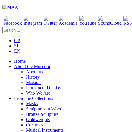
CP
SR
EN
Home
About the Museum
About us
History
Mission
Permanent Display
Who We Are
From the Collections
Masks
Sculptures in Wood
Bronze Sculpture
Goldweights
Ceramics
Musical Instruments