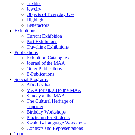
Textiles
Jewelry
Objects of Everyday Use
Highlights
Benefactors
Exhibitions
Current Exhibition
Past Exhibitions
Travelling Exhibitions
Publications
Exhibition Catalogues
Journal of the MAA
Other Publications
E-Publications
Special Programs
Afro Festival
MAA for all, all to the MAA
Sunday at the MAA
The Cultural Heritage of
Topčider
Birthday Workshops
Practicum for Students
Swahili - Language Workshops
Contexts and Representations
Tours