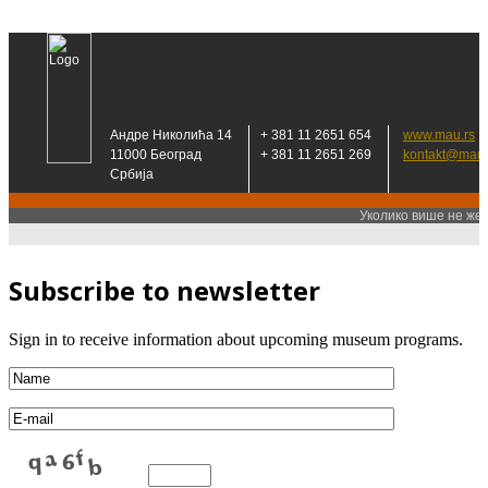
Subscribe to newsletter
Sign in to receive information about upcoming museum programs.