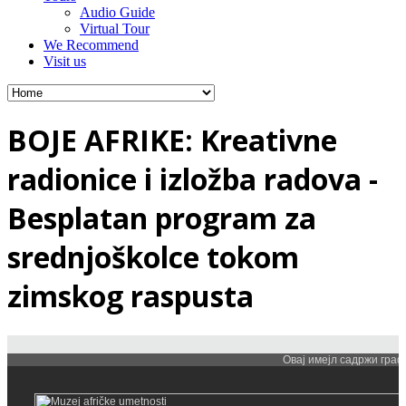
Audio Guide
Virtual Tour
We Recommend
Visit us
BOJE AFRIKE: Kreativne
radionice i izložba radova -
Besplatan program za
srednjoškolce tokom
zimskog raspusta