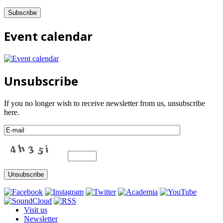
Event calendar
Unsubscribe
If you no longer wish to receive newsletter from us, unsubscribe
here.
Visit us
Newsletter