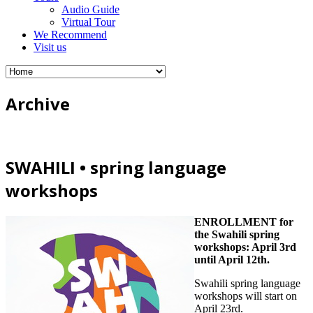
Audio Guide
Virtual Tour
We Recommend
Visit us
Archive
SWAHILI • spring language
workshops
ENROLLMENT for
the Swahili spring
workshops: April 3rd
until April 12th.
Swahili spring language
workshops will start on
April 23rd.