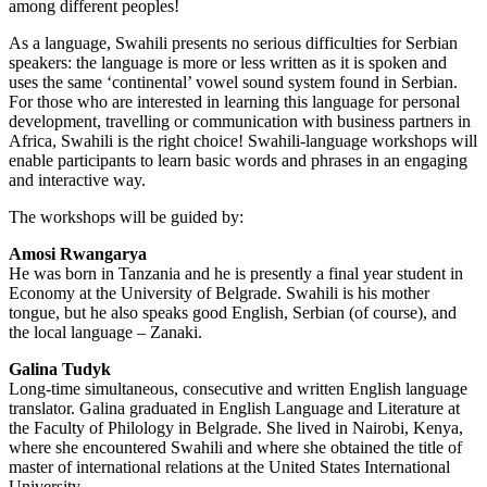
among different peoples!
As a language, Swahili presents no serious difficulties for Serbian
speakers: the language is more or less written as it is spoken and
uses the same ‘continental’ vowel sound system found in Serbian.
For those who are interested in learning this language for personal
development, travelling or communication with business partners in
Africa, Swahili is the right choice! Swahili-language workshops will
enable participants to learn basic words and phrases in an engaging
and interactive way.
The workshops will be guided by:
Amosi Rwangarya
He was born in Tanzania and he is presently a final year student in
Economy at the University of Belgrade. Swahili is his mother
tongue, but he also speaks good English, Serbian (of course), and
the local language – Zanaki.
Galina Tudyk
Long-time simultaneous, consecutive and written English language
translator. Galina graduated in English Language and Literature at
the Faculty of Philology in Belgrade. She lived in Nairobi, Kenya,
where she encountered Swahili and where she obtained the title of
master of international relations at the United States International
University.