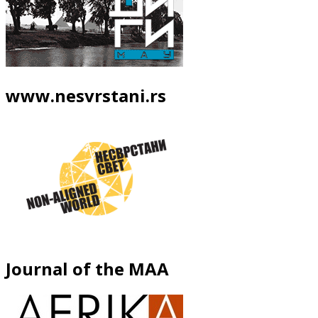
www.nesvrstani.rs
Journal of the MAA