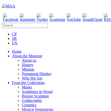
CP
SR
EN
Home
About the Museum
About us
History
Mission
Permanent Display
Who We Are
From the Collections
Masks
Sculptures in Wood
Bronze Sculpture
Goldweights
Ceramics
Musical Instruments