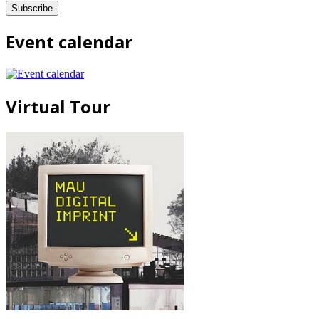
Event calendar
Virtual Tour