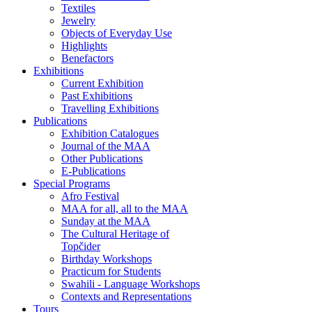
Textiles
Jewelry
Objects of Everyday Use
Highlights
Benefactors
Exhibitions
Current Exhibition
Past Exhibitions
Travelling Exhibitions
Publications
Exhibition Catalogues
Journal of the MAA
Other Publications
E-Publications
Special Programs
Afro Festival
MAA for all, all to the MAA
Sunday at the MAA
The Cultural Heritage of
Topčider
Birthday Workshops
Practicum for Students
Swahili - Language Workshops
Contexts and Representations
Tours