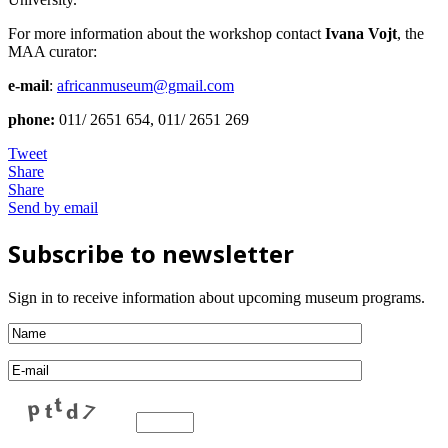
For more information about the workshop contact
Ivana Vojt
, the
MAA curator:
e-mail
:
africanmuseum@gmail.com
phone:
011/ 2651 654, 011/ 2651 269
Tweet
Share
Share
Send by email
Subscribe to newsletter
Sign in to receive information about upcoming museum programs.