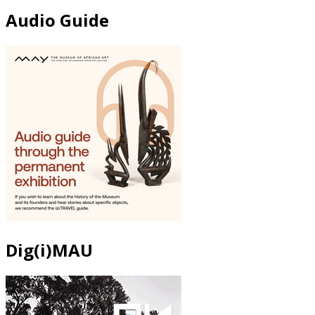
Audio Guide
Dig(i)MAU