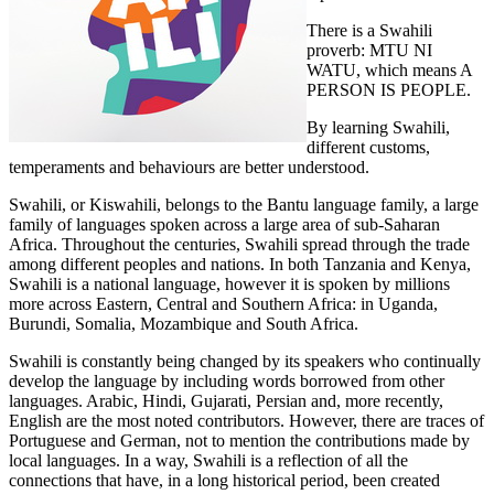
There is a Swahili
proverb: MTU NI
WATU, which means A
PERSON IS PEOPLE.
By learning Swahili,
different customs,
temperaments and behaviours are better understood.
Swahili, or Kiswahili, belongs to the Bantu language family, a large
family of languages spoken across a large area of sub-Saharan
Africa. Throughout the centuries, Swahili spread through the trade
among different peoples and nations. In both Tanzania and Kenya,
Swahili is a national language, however it is spoken by millions
more across Eastern, Central and Southern Africa: in Uganda,
Burundi, Somalia, Mozambique and South Africa.
Swahili is constantly being changed by its speakers who continually
develop the language by including words borrowed from other
languages. Arabic, Hindi, Gujarati, Persian and, more recently,
English are the most noted contributors. However, there are traces of
Portuguese and German, not to mention the contributions made by
local languages. In a way, Swahili is a reflection of all the
connections that have, in a long historical period, been created