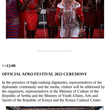
>>12:00
OFFICIAL AFRO FESTIVAL 2023 CEREMONY
In the presence of high-ranking dignitaries, representatives of the
diplomatic community and the media, visitors will be addressed by
the organizers, representatives of the Ministry of Culture of the
Republic of Serbia and the Ministry of Youth Affairs, Arts and
Sports of the Republic of Kenya and the Kenya Cultural Centre.