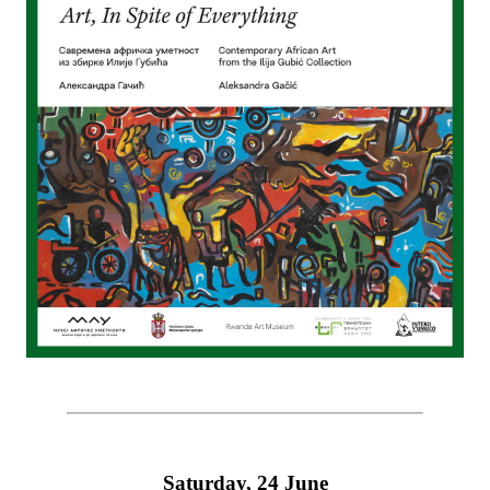
Saturday, 24 June