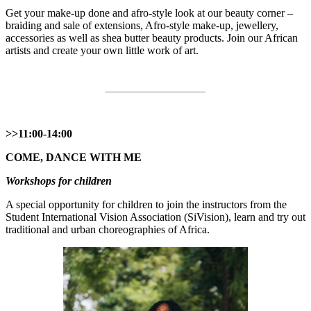
Get your make-up done and afro-style look at our beauty corner –
braiding and sale of extensions, Afro-style make-up, jewellery,
accessories as well as shea butter beauty products. Join our African
artists and create your own little work of art.
>>11:00-14:00
COME, DANCE WITH ME
Workshops for children
A special opportunity for children to join the instructors from the
Student International Vision Association (SiVision), learn and try out
traditional and urban choreographies of Africa.