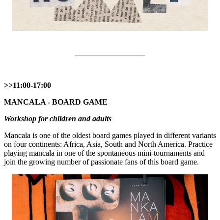
>>11:00-17:00
MANCALA - BOARD GAME
Workshop for children and adults
Mancala is one of the oldest board games played in different variants
on four continents: Africa, Asia, South and North America. Practice
playing mancala in one of the spontaneous mini-tournaments and
join the growing number of passionate fans of this board game.