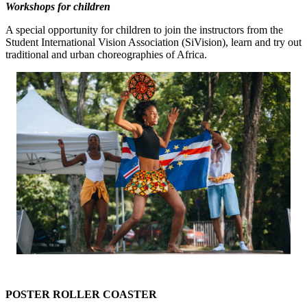
Workshops for children
A special opportunity for children to join the instructors from the
Student International Vision Association (SiVision), learn and try out
traditional and urban choreographies of Africa.
POSTER ROLLER COASTER