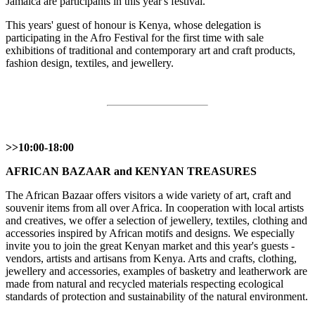
Jamaica are participants in this year's festival.
This years' guest of honour is Kenya, whose delegation is
participating in the Afro Festival for the first time with sale
exhibitions of traditional and contemporary art and craft products,
fashion design, textiles, and jewellery.
>>10:00-18:00
AFRICAN BAZAAR and KENYAN TREASURES
The African Bazaar offers visitors a wide variety of art, craft and
souvenir items from all over Africa. In cooperation with local artists
and creatives, we offer a selection of jewellery, textiles, clothing and
accessories inspired by African motifs and designs. We especially
invite you to join the great Kenyan market and this year's guests -
vendors, artists and artisans from Kenya. Arts and crafts, clothing,
jewellery and accessories, examples of basketry and leatherwork are
made from natural and recycled materials respecting ecological
standards of protection and sustainability of the natural environment.