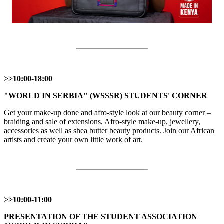
>>10:00-18:00
"WORLD IN SERBIA" (WSSSR) STUDENTS' CORNER
Get your make-up done and afro-style look at our beauty corner –
braiding and sale of extensions, Afro-style make-up, jewellery,
accessories as well as shea butter beauty products. Join our African
artists and create your own little work of art.
>>10:00-11:00
PRESENTATION OF THE STUDENT ASSOCIATION