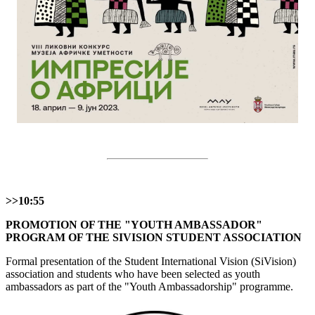
>>10:55
PROMOTION OF THE "YOUTH AMBASSADOR"
PROGRAM OF THE SIVISION STUDENT ASSOCIATION
Formal presentation of the Student International Vision (SiVision)
association and students who have been selected as youth
ambassadors as part of the "Youth Ambassadorship" programme.