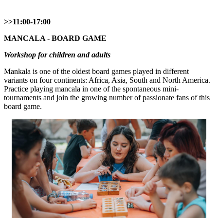
>>11:00-17:00
MANCALA - BOARD GAME
Workshop for children and adults
Mankala is one of the oldest board games played in different
variants on four continents: Africa, Asia, South and North America.
Practice playing mancala in one of the spontaneous mini-
tournaments and join the growing number of passionate fans of this
board game.