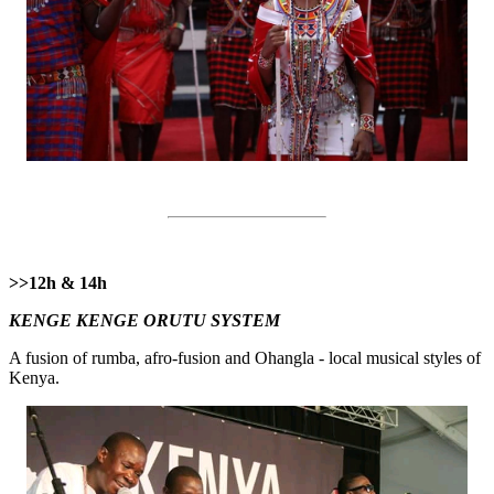
>>12h & 14h
KENGE KENGE ORUTU SYSTEM
A fusion of rumba, afro-fusion and Ohangla - local musical styles of
Kenya.