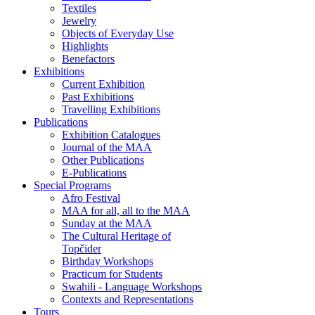
Textiles
Jewelry
Objects of Everyday Use
Highlights
Benefactors
Exhibitions
Current Exhibition
Past Exhibitions
Travelling Exhibitions
Publications
Exhibition Catalogues
Journal of the MAA
Other Publications
E-Publications
Special Programs
Afro Festival
MAA for all, all to the MAA
Sunday at the MAA
The Cultural Heritage of
Topčider
Birthday Workshops
Practicum for Students
Swahili - Language Workshops
Contexts and Representations
Tours