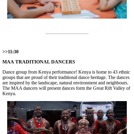
>>11:30
МАА TRADITIONAL DANCERS
Dance group from Kenya performance! Kenya is home to 43 ethnic
groups that are proud of their traditional dance heritage. The dances
are inspired by the landscape, natural environment and neighbours.
The MAA dancers will present dances form the Great Rift Valley of
Kenya.