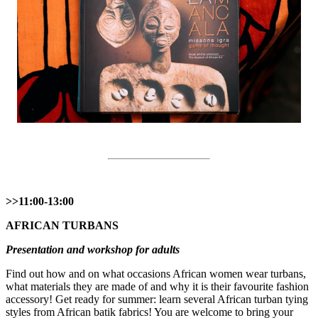
>>11:00-13:00
AFRICAN TURBANS
Presentation and workshop for adults
Find out how and on what occasions African women wear turbans,
what materials they are made of and why it is their favourite fashion
accessory! Get ready for summer: learn several African turban tying
styles from African batik fabrics! You are welcome to bring your