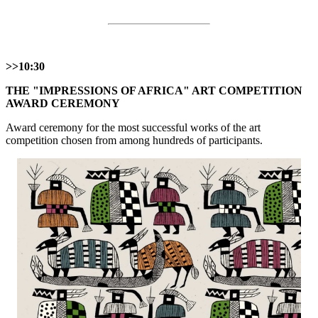
>>10:30
THE "IMPRESSIONS OF AFRICA" ART COMPETITION
AWARD CEREMONY
Award ceremony for the most successful works of the art
competition chosen from among hundreds of participants.