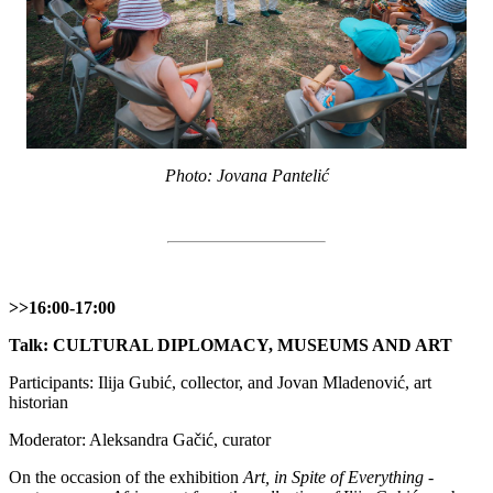
Photo: Jovana Pantelić
>>16:00-17:00
Talk: CULTURAL DIPLOMACY, MUSEUMS AND ART
Participants: Ilija Gubić, collector, and Jovan Mladenović, art
historian
Moderator: Aleksandra Gačić, curator
On the occasion of the exhibition
Art, in Spite of Everything -