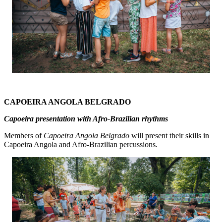
CAPOEIRA ANGOLA BELGRADO
Capoeira presentation with Afro-Brazilian rhythms
Members of
Capoeira Angola Belgrado
will present their skills in
Capoeira Angola and Afro-Brazilian percussions.