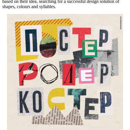
based on their idea, searching for a successful design solution of
shapes, colours and syllables.