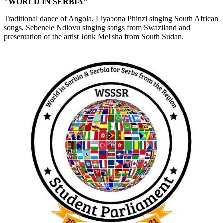
"WORLD IN SERBIA"
Traditional dance of Angola, Liyabona Phinzi singing South African
songs, Sebenele Ndlovu singing songs from Swaziland and
presentation of the artist Jonk Melisha from South Sudan.