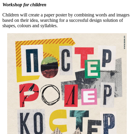
Workshop for children
Children will create a paper poster by combining words and images
based on their idea, searching for a successful design solution of
shapes, colours and syllables.