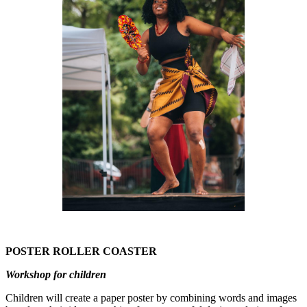
POSTER ROLLER COASTER
Workshop for children
Children will create a paper poster by combining words and images