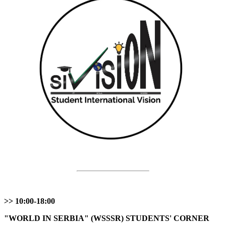
>> 10:00-18:00
"WORLD IN SERBIA" (WSSSR) STUDENTS' CORNER