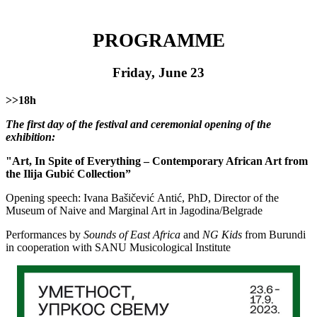
PRОGRАМME
Friday, June 23
>>18h
The first day of the festival and ceremonial opening of the
exhibition:
"Art, In Spite of Everything – Contemporary African Art from
the Ilija Gubić Collection”
Opening speech: Ivаnа Bаšičеvić Аntić, PhD, Director of the
Museum of Naive and Marginal Art in Jagodina/Belgrade
Performances by
Sounds of East Africa
and
NG Kids
from Burundi
in cooperation with SANU Musicological Institute