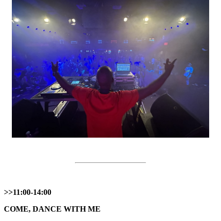
>>11:00-14:00
COME, DANCE WITH ME