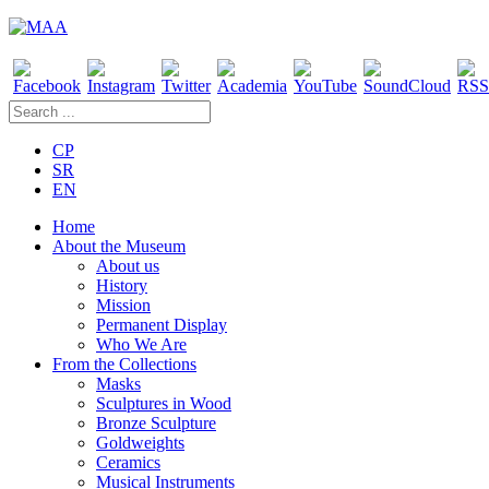
CP
SR
EN
Home
About the Museum
About us
History
Mission
Permanent Display
Who We Are
From the Collections
Masks
Sculptures in Wood
Bronze Sculpture
Goldweights
Ceramics
Musical Instruments