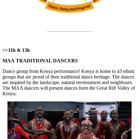
>>11h & 13h
МАА TRADITIONAL DANCERS
Dance group from Kenya performance! Kenya is home to 43 ethnic
groups that are proud of their traditional dance heritage. The dances
are inspired by the landscape, natural environment and neighbours.
The MAA dancers will present dances form the Great Rift Valley of
Kenya.