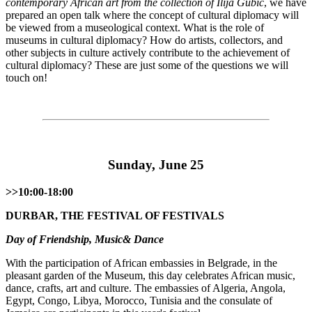
contemporary African art from the collection of Ilija Gubić
, we have
prepared an open talk where the concept of cultural diplomacy will
be viewed from a museological context. What is the role of
museums in cultural diplomacy? How do artists, collectors, and
other subjects in culture actively contribute to the achievement of
cultural diplomacy? These are just some of the questions we will
touch on!
Sunday, June 25
>>10:00-18:00
DURBАR, THE FESTIVAL OF FESTIVALS
Day of Friendship, Music& Dance
With the participation of African embassies in Belgrade, in the
pleasant garden of the Museum, this day celebrates African music,
dance, crafts, art and culture. The embassies of Algeria, Angola,
Egypt, Congo, Libya, Morocco, Tunisia and the consulate of