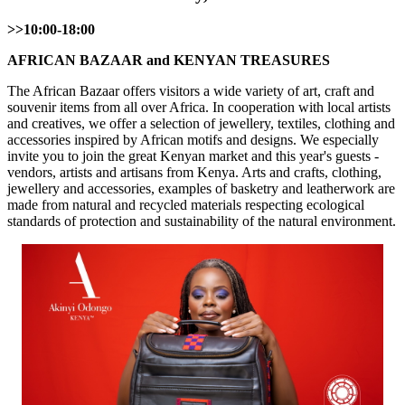
>>10:00-18:00
AFRICAN BAZAAR and KENYAN TREASURES
The African Bazaar offers visitors a wide variety of art, craft and
souvenir items from all over Africa. In cooperation with local artists
and creatives, we offer a selection of jewellery, textiles, clothing and
accessories inspired by African motifs and designs. We especially
invite you to join the great Kenyan market and this year's guests -
vendors, artists and artisans from Kenya. Arts and crafts, clothing,
jewellery and accessories, examples of basketry and leatherwork are
made from natural and recycled materials respecting ecological
standards of protection and sustainability of the natural environment.