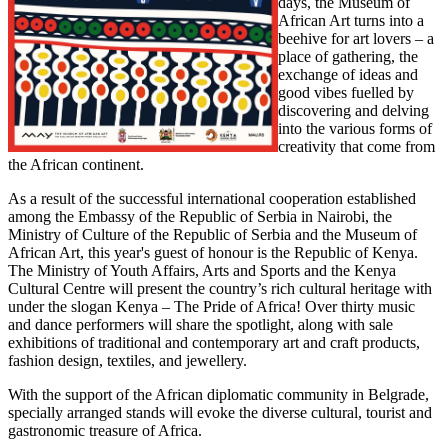
days, the Museum of
African Art turns into a
beehive for art lovers – a
place of gathering, the
exchange of ideas and
good vibes fuelled by
discovering and delving
into the various forms of
creativity that come from
the African continent.
As a result of the successful international cooperation established
among the Embassy of the Republic of Serbia in Nairobi, the
Ministry of Culture of the Republic of Serbia and the Museum of
African Art, this year's guest of honour is the Republic of Kenya.
The Ministry of Youth Affairs, Arts and Sports and the Kenya
Cultural Centre will present the country’s rich cultural heritage with
under the slogan Kenya – The Pride of Africa! Over thirty music
and dance performers will share the spotlight, along with sale
exhibitions of traditional and contemporary art and craft products,
fashion design, textiles, and jewellery.
With the support of the African diplomatic community in Belgrade,
specially arranged stands will evoke the diverse cultural, tourist and
gastronomic treasure of Africa.