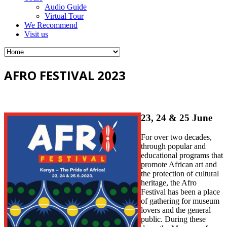
Audio Guide
Virtual Tour
We Recommend
Visit us
AFRO FESTIVAL 2023
23, 24 & 25 June
For over two decades,
through popular and
educational programs that
promote African art and
the protection of cultural
heritage, the Afro
Festival has been a place
of gathering for museum
lovers and the general
public. During these