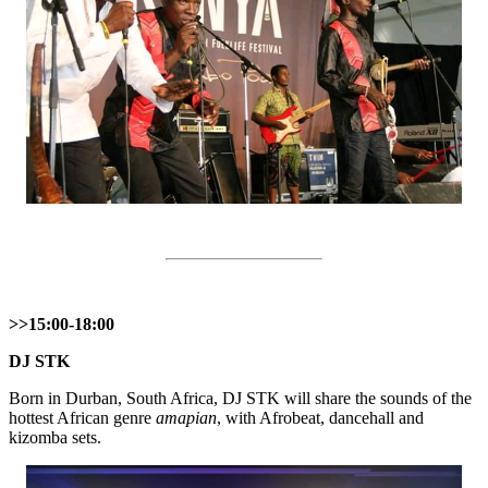
>>15:00-18:00
DЈ SТK
Born in Durban, South Africa, DJ STK will share the sounds of the
hottest African genre
amapian
, with Afrobeat, dancehall and
kizomba sets.