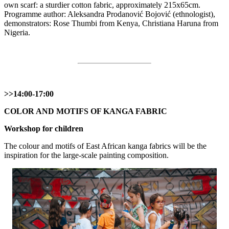
own scarf: a sturdier cotton fabric, approximately 215x65cm.
Programme author: Aleksandra Prodanović Bojović (ethnologist),
demonstrators: Rose Thumbi from Kenya, Christiana Haruna from
Nigeria.
>>14:00-17:00
COLOR AND MOTIFS OF KANGA FABRIC
Workshop for children
The colour and motifs of East African kanga fabrics will be the
inspiration for the large-scale painting composition.