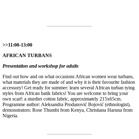
>>11:00-13:00
AFRICAN TURBANS
Presentation and workshop for adults
Find out how and on what occasions African women wear turbans,
what materials they are made of and why it is their favourite fashion
accessory! Get ready for summer: learn several African turban tying
styles from African batik fabrics! You are welcome to bring your
own scarf: a sturdier cotton fabric, approximately 215x65cm.
Programme author: Aleksandra Prodanović Bojović (ethnologist),
demonstrators: Rose Thumbi from Kenya, Christiana Haruna from
Nigeria.